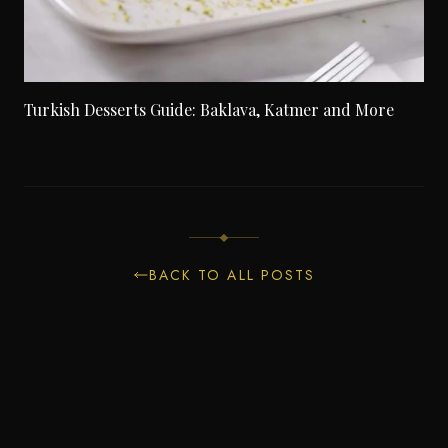
Turkish Desserts Guide: Baklava, Katmer and More
BACK TO ALL POSTS