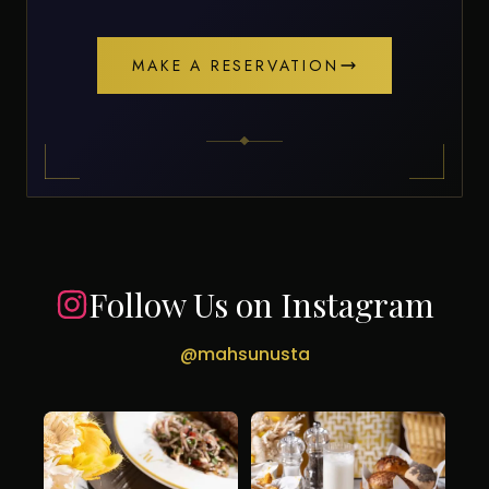
MAKE A RESERVATION
Follow Us on Instagram
@mahsunusta