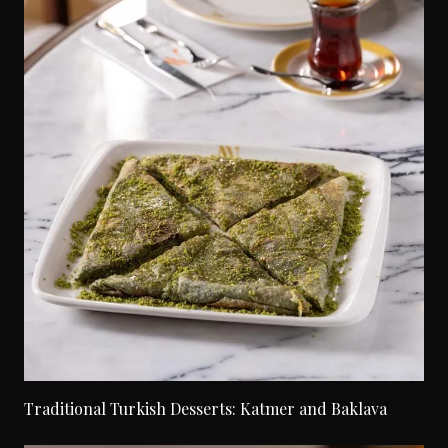
Traditional Turkish Desserts: Katmer and Baklava