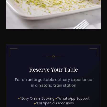
Reserve Your Table
For an unforgettable culinary experience
in a historic train station
Easy Online Booking
WhatsApp Support
For Special Occasions