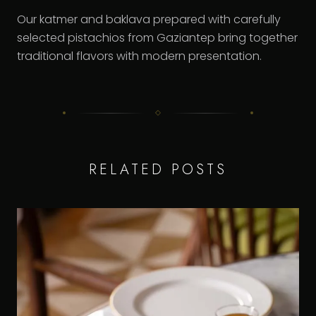
Our katmer and baklava prepared with carefully
selected pistachios from Gaziantep bring together
traditional flavors with modern presentation.
RELATED POSTS