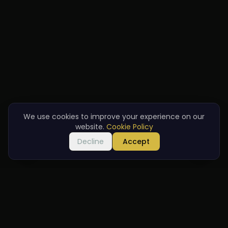
We use cookies to improve your experience on our
website.
Cookie Policy
Decline
Accept