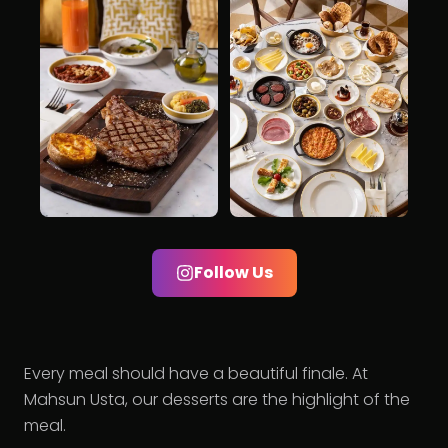
Follow Us
Every meal should have a beautiful finale. At
Mahsun Usta, our desserts are the highlight of the
meal.