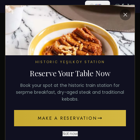
ALL POSTS
HISTORIC YEŞILKÖY STATION
Reserve Your Table Now
December 10, 2025
DESSERT
Book your spot at the historic train station for
Sweet Finale: Our Traditional
serpme breakfast, dry-aged steak and traditional
kebabs.
Desserts
MAKE A RESERVATION
A sweet finale with pistachio katmer and carrot
slice baklava.
Not now