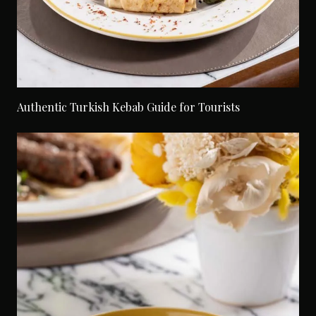
Authentic Turkish Kebab Guide for Tourists