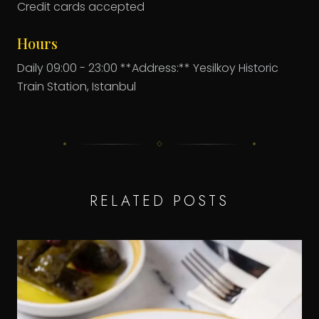
Credit cards accepted
Hours
Daily 09:00 - 23:00 **Address:** Yesilkoy Historic
Train Station, Istanbul
RELATED POSTS