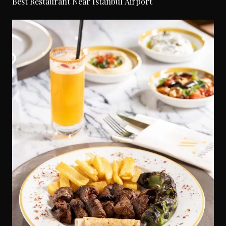
Best Restaurant Near Istanbul Airport