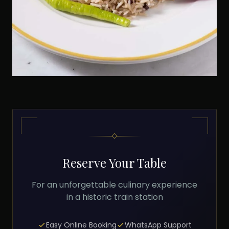
Reserve Your Table
For an unforgettable culinary experience
in a historic train station
Easy Online Booking
WhatsApp Support