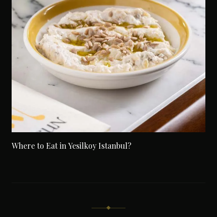
Where to Eat in Yesilkoy Istanbul?