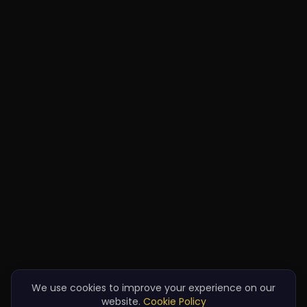
We use cookies to improve your experience on our
website.
Cookie Policy