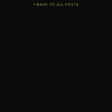
BACK TO ALL POSTS