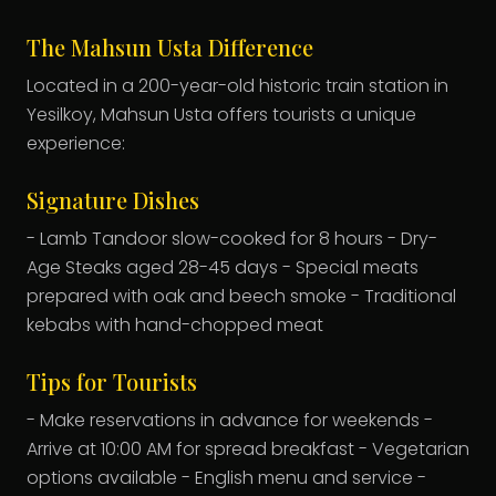
The Mahsun Usta Difference
Located in a 200-year-old historic train station in
Yesilkoy, Mahsun Usta offers tourists a unique
experience:
Signature Dishes
- Lamb Tandoor slow-cooked for 8 hours - Dry-
Age Steaks aged 28-45 days - Special meats
prepared with oak and beech smoke - Traditional
kebabs with hand-chopped meat
Tips for Tourists
- Make reservations in advance for weekends -
Arrive at 10:00 AM for spread breakfast - Vegetarian
options available - English menu and service -