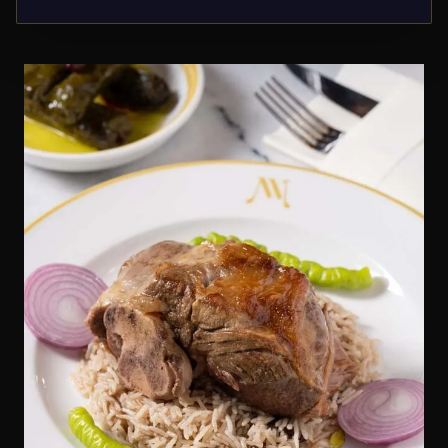
unforgettable moments.