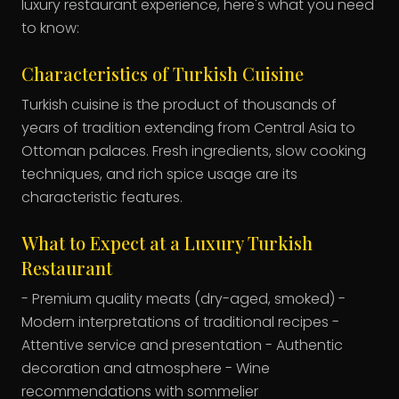
luxury restaurant experience, here's what you need
to know:
Characteristics of Turkish Cuisine
Turkish cuisine is the product of thousands of
years of tradition extending from Central Asia to
Ottoman palaces. Fresh ingredients, slow cooking
techniques, and rich spice usage are its
characteristic features.
What to Expect at a Luxury Turkish
Restaurant
- Premium quality meats (dry-aged, smoked) -
Modern interpretations of traditional recipes -
Attentive service and presentation - Authentic
decoration and atmosphere - Wine
recommendations with sommelier