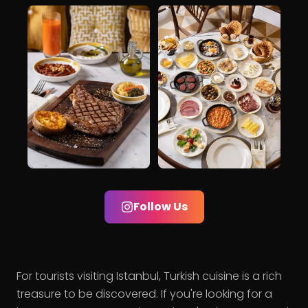
Follow Us
For tourists visiting Istanbul, Turkish cuisine is a rich
treasure to be discovered. If you're looking for a