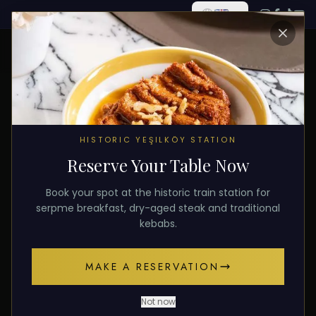
ALL POSTS
HISTORIC YEŞILKÖY STATION
Reserve Your Table Now
January 28, 2026
TOURISM
Book your spot at the historic train station for
Luxury Turkish Restaurant
serpme breakfast, dry-aged steak and traditional
kebabs.
Experience in Istanbul
MAKE A RESERVATION
A guide to luxury Turkish cuisine in Istanbul for
tourists. Authentic flavors, historic venues, and
Not now