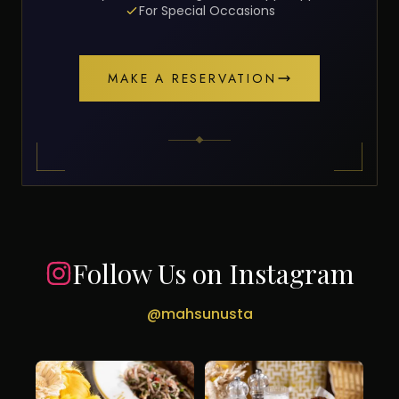
For Special Occasions
MAKE A RESERVATION
Follow Us on Instagram
@mahsunusta